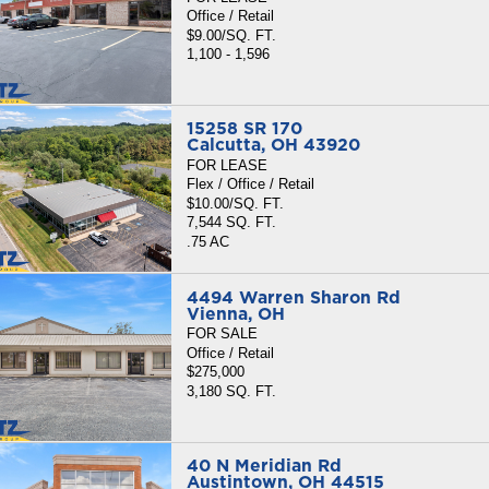
Office / Retail
$9.00/SQ. FT.
1,100 - 1,596
15258 SR 170
Calcutta, OH 43920
FOR LEASE
Flex / Office / Retail
$10.00/SQ. FT.
7,544 SQ. FT.
.75 AC
4494 Warren Sharon Rd
Vienna, OH
FOR SALE
Office / Retail
$275,000
3,180 SQ. FT.
40 N Meridian Rd
Austintown, OH 44515