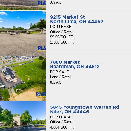
.69 AC
9215 Market St
North Lima, OH 44452
FOR LEASE
Office / Retail
$9.00/SQ. FT.
1,500 SQ. FT.
7880 Market
Boardman, OH 44512
FOR SALE
Land / Retail
8.2 AC
5845 Youngstown Warren Rd
Niles, OH 44446
FOR LEASE
Office / Retail
4,084 SQ. FT.