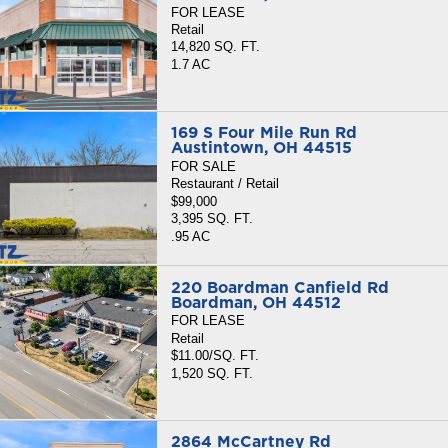
FOR LEASE
Retail
14,820 SQ. FT.
1.7 AC
169 S Four Mile Run Rd
Austintown, OH 44515
FOR SALE
Restaurant / Retail
$99,000
3,395 SQ. FT.
.95 AC
220 Boardman Canfield Rd
Boardman, OH 44512
FOR LEASE
Retail
$11.00/SQ. FT.
1,520 SQ. FT.
2864 McCartney Rd