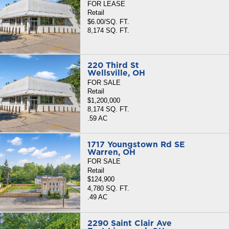
FOR LEASE
Retail
$6.00/SQ. FT.
8,174 SQ. FT.
220 Third St
Wellsville, OH
FOR SALE
Retail
$1,200,000
8,174 SQ. FT.
.59 AC
1717 Youngstown Rd SE
Warren, OH
FOR SALE
Retail
$124,900
4,780 SQ. FT.
.49 AC
2290 Saint Clair Ave