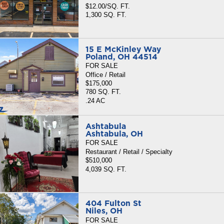
$12.00/SQ. FT.
1,300 SQ. FT.
15 E McKinley Way
Poland, OH 44514
FOR SALE
Office / Retail
$175,000
780 SQ. FT.
.24 AC
Ashtabula
Ashtabula, OH
FOR SALE
Restaurant / Retail / Specialty
$510,000
4,039 SQ. FT.
404 Fulton St
Niles, OH
FOR SALE