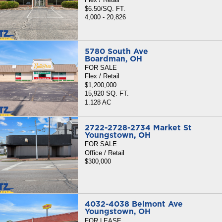
$6.50/SQ. FT.
4,000 - 20,826
5780 South Ave
Boardman, OH
FOR SALE
Flex / Retail
$1,200,000
15,920 SQ. FT.
1.128 AC
2722-2728-2734 Market St
Youngstown, OH
FOR SALE
Office / Retail
$300,000
4032-4038 Belmont Ave
Youngstown, OH
FOR LEASE