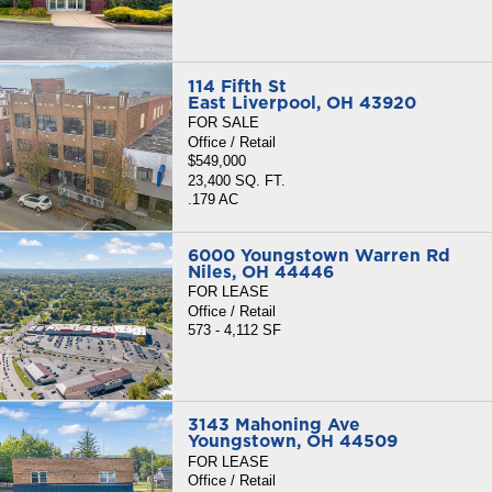
114 Fifth St
East Liverpool, OH 43920
FOR SALE
Office / Retail
$549,000
23,400 SQ. FT.
.179 AC
6000 Youngstown Warren Rd
Niles, OH 44446
FOR LEASE
Office / Retail
573 - 4,112 SF
3143 Mahoning Ave
Youngstown, OH 44509
FOR LEASE
Office / Retail