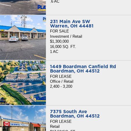
.6 AC
231 Main Ave SW
Warren, OH 44481
FOR SALE
Investment / Retail
$1,300,000
16,000 SQ. FT.
1 AC
1449 Boardman Canfield Rd
Boardman, OH 44512
FOR LEASE
Office / Retail
2,400 - 3,200
7375 South Ave
Boardman, OH 44512
FOR LEASE
Retail