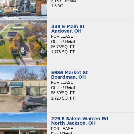
2,160 - 10,643
1.5 AC
438 E Main St
Andover, OH
FOR LEASE
Office / Retail
$6.75/SQ. FT.
1,778 SQ. FT.
5986 Market St
Boardman, OH
FOR LEASE
Office / Retail
$8.50/SQ. FT.
1,720 SQ. FT.
229 S Salem Warren Rd
North Jackson, OH
FOR LEASE
Flex / Retail