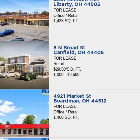
Liberty, OH 44505
FOR LEASE
Office / Retail
1,433 SQ. FT.
8 N Broad St
Canfield, OH 44406
FOR LEASE
Retail
$29.50/SQ. FT.
1,000 - 18,500
4921 Market St
Boardman, OH 44512
FOR LEASE
Office / Retail
1,400 SQ. FT.