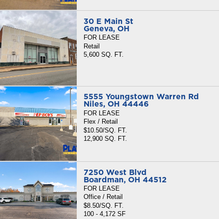
30 E Main St
Geneva, OH
FOR LEASE
Retail
5,600 SQ. FT.
5555 Youngstown Warren Rd
Niles, OH 44446
FOR LEASE
Flex / Retail
$10.50/SQ. FT.
12,900 SQ. FT.
7250 West Blvd
Boardman, OH 44512
FOR LEASE
Office / Retail
$8.50/SQ. FT.
100 - 4,172 SF