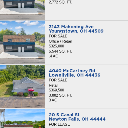
2,772 SQ. FT.
3143 Mahoning Ave
Youngstown, OH 44509
FOR SALE
Office / Retail
$325,000
5,544 SQ. FT.
.4 AC
4040 McCartney Rd
Lowellville, OH 44436
FOR SALE
Retail
$369,500
3,882 SQ. FT.
3 AC
20 S Canal St
Newton Falls, OH 44444
FOR LEASE