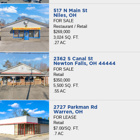
517 N Main St
Niles, OH
FOR SALE
Restaurant / Retail
$269,000
3,024 SQ. FT.
.27 AC
2362 S Canal St
Newton Falls, OH 44444
FOR SALE
Retail
$350,000
5,500 SQ. FT.
.55 AC
2727 Parkman Rd
Warren, OH
FOR LEASE
Retail
$7.00/SQ. FT.
.7 AC