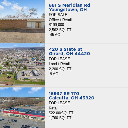
661 S Meridian Rd
Youngstown, OH
FOR SALE
Office / Retail
$199,000
2,562 SQ. FT.
.45 AC
420 S State St
Girard, OH 44420
FOR LEASE
Land / Retail
2,200 SQ. FT.
.9 AC
15937 SR 170
Calcutta, OH 43920
FOR LEASE
Retail
$22.00/SQ. FT.
1,760 SQ. FT.