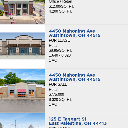
Office / Retail
$12.00/SQ. FT.
4,200 SQ. FT.
4450 Mahoning Ave
Austintown, OH 44515
FOR LEASE
Retail
$8.95/SQ. FT.
1,640 - 8,320
1 AC
4450 Mahoning Ave
Austintown, OH 44515
FOR SALE
Retail
$775,000
8,320 SQ. FT.
1 AC
125 E Taggart St
East Palestine, OH 44413