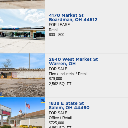
4170 Market St
Boardman, OH 44512
FOR LEASE
Retail
600 - 800
2640 West Market St
Warren, OH
FOR SALE
Flex / Industrial / Retail
$79,000
2,562 SQ. FT.
1838 E State St
Salem, OH 44460
FOR SALE
Office / Retail
$725,000
4,861 SQ. FT.