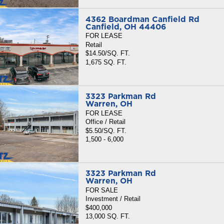
4362 Boardman Canfield Rd
Canfield, OH 44406
FOR LEASE
Retail
$14.50/SQ. FT.
1,675 SQ. FT.
3323 Parkman Rd
Warren, OH
FOR LEASE
Office / Retail
$5.50/SQ. FT.
1,500 - 6,000
3323 Parkman Rd
Warren, OH
FOR SALE
Investment / Retail
$400,000
13,000 SQ. FT.