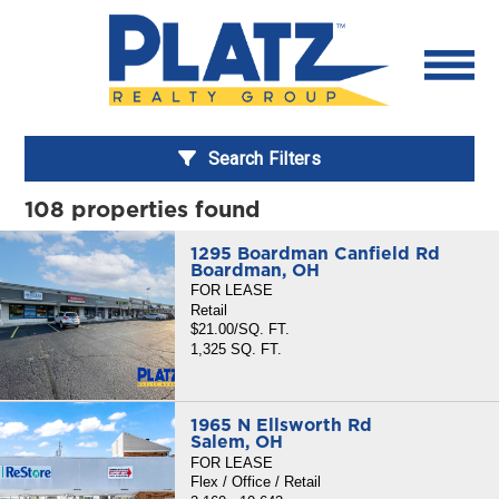
Search Filters
108 properties found
1295 Boardman Canfield Rd
Boardman, OH
FOR LEASE
Retail
$21.00/SQ. FT.
1,325 SQ. FT.
1965 N Ellsworth Rd
Salem, OH
FOR LEASE
Flex / Office / Retail