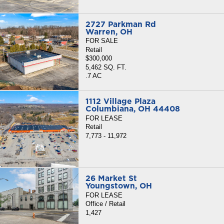
2727 Parkman Rd
Warren, OH
FOR SALE
Retail
$300,000
5,462 SQ. FT.
.7 AC
1112 Village Plaza
Columbiana, OH 44408
FOR LEASE
Retail
7,773 - 11,972
26 Market St
Youngstown, OH
FOR LEASE
Office / Retail
1,427