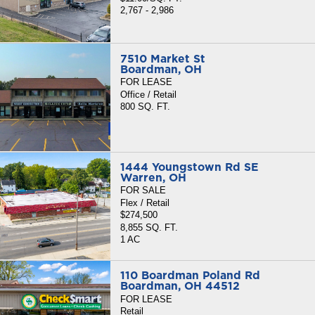
2,767 - 2,986
7510 Market St
Boardman, OH
FOR LEASE
Office / Retail
800 SQ. FT.
1444 Youngstown Rd SE
Warren, OH
FOR SALE
Flex / Retail
$274,500
8,855 SQ. FT.
1 AC
110 Boardman Poland Rd
Boardman, OH 44512
FOR LEASE
Retail