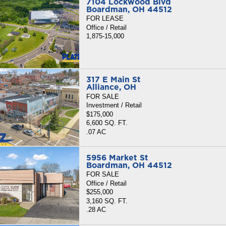
7104 Lockwood Blvd
Boardman, OH 44512
FOR LEASE
Office / Retail
1,875-15,000
317 E Main St
Alliance, OH
FOR SALE
Investment / Retail
$175,000
6,600 SQ. FT.
.07 AC
5956 Market St
Boardman, OH 44512
FOR SALE
Office / Retail
$255,000
3,160 SQ. FT.
.28 AC