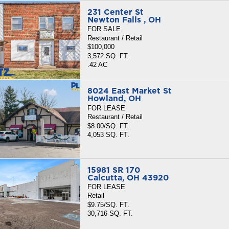
231 Center St
Newton Falls , OH
FOR SALE
Restaurant / Retail
$100,000
3,572 SQ. FT.
.42 AC
8024 East Market St
Howland, OH
FOR LEASE
Restaurant / Retail
$8.00/SQ. FT.
4,053 SQ. FT.
15981 SR 170
Calcutta, OH 43920
FOR LEASE
Retail
$9.75/SQ. FT.
30,716 SQ. FT.