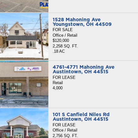
1528 Mahoning Ave
Youngstown, OH 44509
FOR SALE
Office / Retail
$120,000
2,258 SQ. FT.
.18 AC
4761-4771 Mahoning Ave
Austintown, OH 44515
FOR LEASE
Retail
4,000
101 S Canfield Niles Rd
Austintown, OH 44515
FOR LEASE
Office / Retail
2,756 SQ. FT.