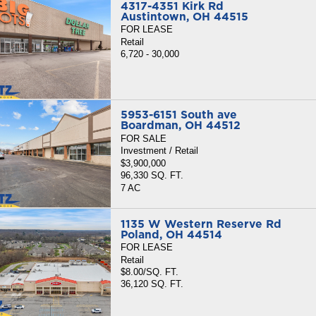
4317-4351 Kirk Rd
Austintown, OH 44515
FOR LEASE
Retail
6,720 - 30,000
5953-6151 South ave
Boardman, OH 44512
FOR SALE
Investment / Retail
$3,900,000
96,330 SQ. FT.
7 AC
1135 W Western Reserve Rd
Poland, OH 44514
FOR LEASE
Retail
$8.00/SQ. FT.
36,120 SQ. FT.