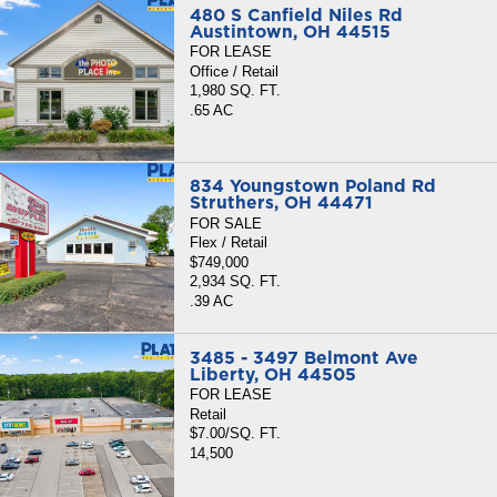
480 S Canfield Niles Rd
Austintown, OH 44515
FOR LEASE
Office / Retail
1,980 SQ. FT.
.65 AC
834 Youngstown Poland Rd
Struthers, OH 44471
FOR SALE
Flex / Retail
$749,000
2,934 SQ. FT.
.39 AC
3485 - 3497 Belmont Ave
Liberty, OH 44505
FOR LEASE
Retail
$7.00/SQ. FT.
14,500