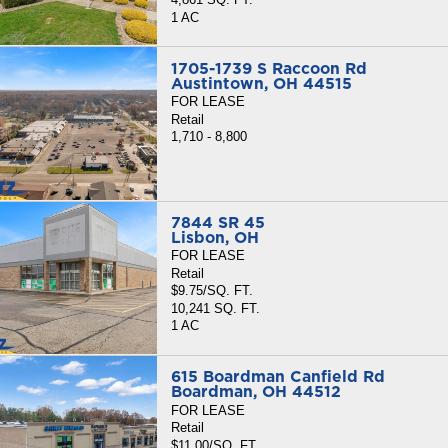
1 AC
1705-1739 S Raccoon Rd
Austintown, OH 44515
FOR LEASE
Retail
1,710 - 8,800
7844 SR 45
Lisbon, OH
FOR LEASE
Retail
$9.75/SQ. FT.
10,241 SQ. FT.
1 AC
615 Boardman Canfield Rd
Boardman, OH 44512
FOR LEASE
Retail
$11.00/SQ. FT.