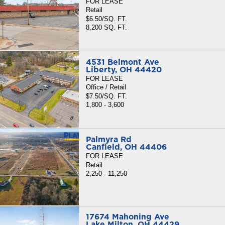
FOR LEASE
Retail
$6.50/SQ. FT.
8,200 SQ. FT.
4531 Belmont Ave
Liberty, OH 44420
FOR LEASE
Office / Retail
$7.50/SQ. FT.
1,800 - 3,600
Palmyra Rd
Canfield, OH 44406
FOR LEASE
Retail
2,250 - 11,250
17674 Mahoning Ave
Lake Milton, OH 44429