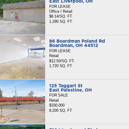
East Liverpool, OH
FOR LEASE
Office / Retail
$8.14/SQ. FT.
1,290 SQ. FT.
86 Boardman Poland Rd
Boardman, OH 44512
FOR LEASE
Retail
$12.50/SQ. FT.
1,720 SQ. FT.
125 Taggart St
East Palestine, OH
FOR SALE
Retail
$330,000
8,200 SQ. FT.