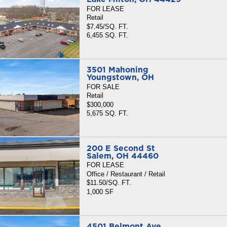
FOR LEASE
Retail
$7.45/SQ. FT.
6,455 SQ. FT.
3501 Mahoning
Youngstown, OH
FOR SALE
Retail
$300,000
5,675 SQ. FT.
200 E Second St
Salem, OH 44460
FOR LEASE
Office / Restaurant / Retail
$11.50/SQ. FT.
1,000 SF
4501 Belmont Ave