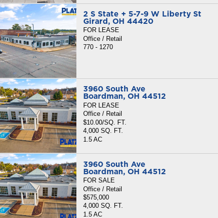
2 S State + 5-7-9 W Liberty St
Girard, OH 44420
FOR LEASE
Office / Retail
770 - 1270
3960 South Ave
Boardman, OH 44512
FOR LEASE
Office / Retail
$10.00/SQ. FT.
4,000 SQ. FT.
1.5 AC
3960 South Ave
Boardman, OH 44512
FOR SALE
Office / Retail
$575,000
4,000 SQ. FT.
1.5 AC