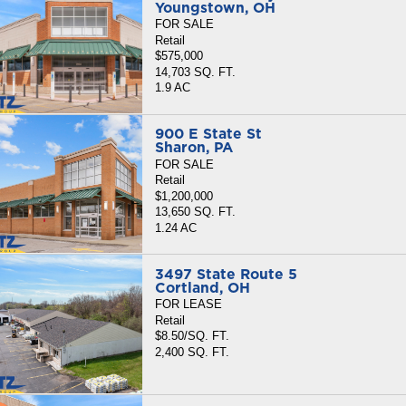
Youngstown, OH
FOR SALE
Retail
$575,000
14,703 SQ. FT.
1.9 AC
900 E State St
Sharon, PA
FOR SALE
Retail
$1,200,000
13,650 SQ. FT.
1.24 AC
3497 State Route 5
Cortland, OH
FOR LEASE
Retail
$8.50/SQ. FT.
2,400 SQ. FT.