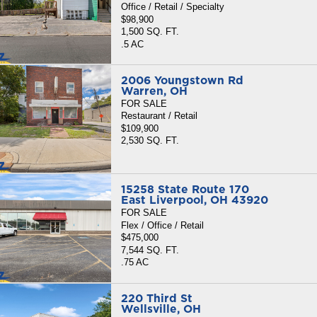
Office / Retail / Specialty
$98,900
1,500 SQ. FT.
.5 AC
2006 Youngstown Rd
Warren, OH
FOR SALE
Restaurant / Retail
$109,900
2,530 SQ. FT.
15258 State Route 170
East Liverpool, OH 43920
FOR SALE
Flex / Office / Retail
$475,000
7,544 SQ. FT.
.75 AC
220 Third St
Wellsville, OH