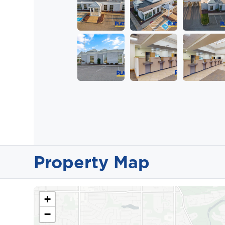
Property Map
+
−