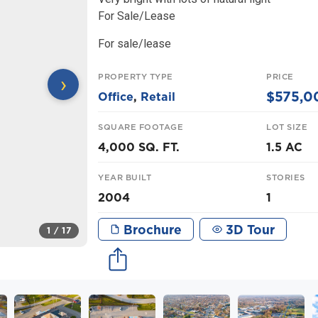
For Sale/Lease
For sale/lease
PROPERTY TYPE
PRICE
›
$575,0
Office
,
Retail
SQUARE FOOTAGE
LOT SIZE
4,000 SQ. FT.
1.5 AC
YEAR BUILT
STORIES
2004
1
Brochure
3D Tour
1
/ 17