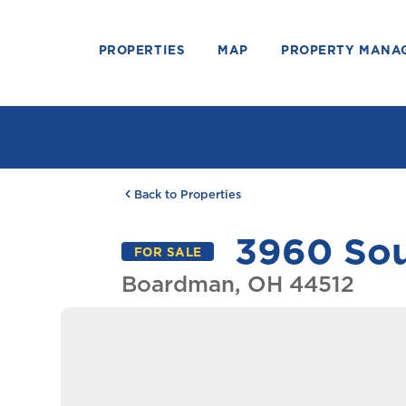
PROPERTIES
MAP
PROPERTY MANA
Back to Properties
3960 Sou
FOR SALE
Boardman, OH 44512