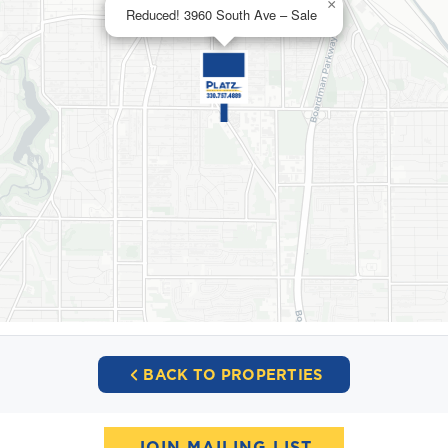
×
Reduced! 3960 South Ave – Sale
BACK TO PROPERTIES
JOIN MAILING LIST