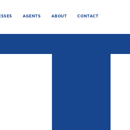
ESSES
AGENTS
ABOUT
CONTACT