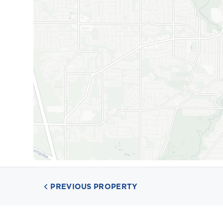
PREVIOUS PROPERTY