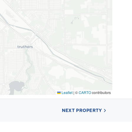
Leaflet
|
©
CARTO
contributors
NEXT PROPERTY