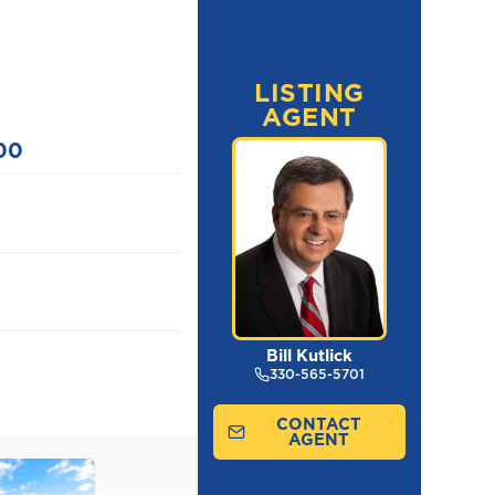
LISTING
AGENT
00
Bill Kutlick
330-565-5701
CONTACT
AGENT