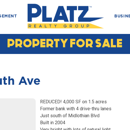
GEMENT
BUSIN
PROPERTY FOR SALE
th Ave
REDUCED! 4,000 SF on 1.5 acres
Former bank with 4 drive-thru lanes
Just south of Midlothian Blvd
Built in 2004
Very bright with lots of natural light