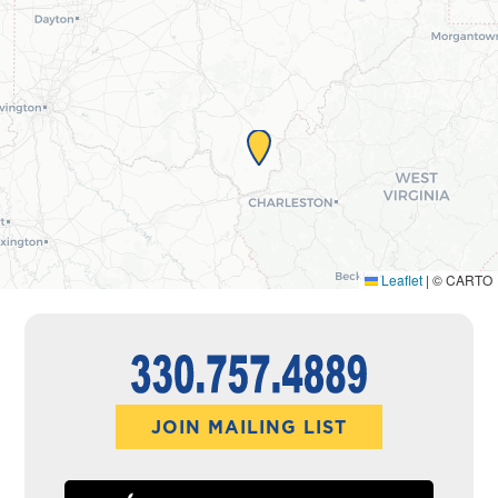
Leaflet
|
© CARTO
JOIN MAILING LIST