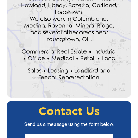
Howland, Liberty, Bazetta, Cortland,
Lordstown.
We also work in Columbiana,
Medina, Ravenna, Mineral Ridge,
and several other areas near
Youngstown, OH.
Commercial Real Estate • Industrial
• Office • Medical • Retail • Land
Sales • Leasing • Landlord and
Tenant Representation
Contact Us
Send us a message using the form below.