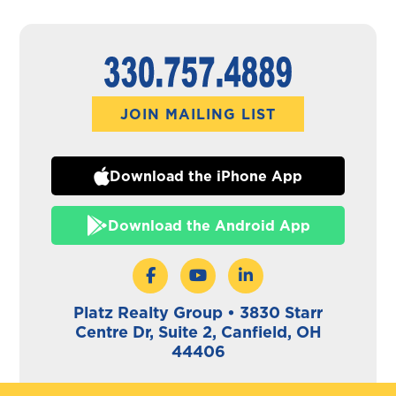
JOIN MAILING LIST
Download the iPhone App
Download the Android App
Platz Realty Group • 3830 Starr
Centre Dr, Suite 2, Canfield, OH
44406