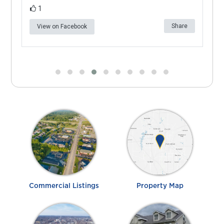
1
e
Share
View on Facebook
Commercial Listings
Property Map