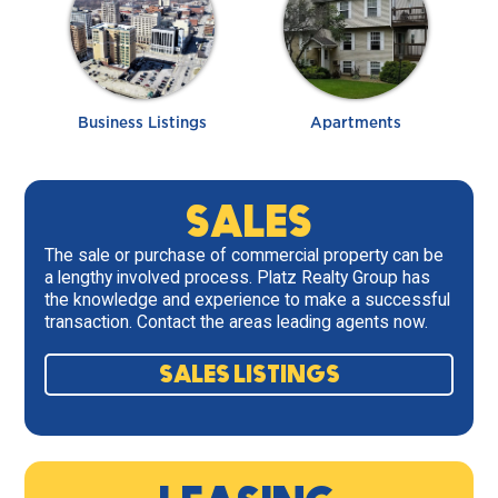
Business Listings
Apartments
SALES
The sale or purchase of commercial property can be
a lengthy involved process. Platz Realty Group has
the knowledge and experience to make a successful
transaction. Contact the areas leading agents now.
SALES LISTINGS