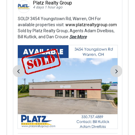
Platz Realty Group
4 days 1 hour ago
SOLD! 3454 Youngstown Rd, Warren, OH For
Fo
y
available properties visit:
www.platzrealtygroup.com
OH
Sold by Platz Realty Group; Agents Adam Divelbiss,
Ac
Bill Kutlick, and Dan Crouse
See More
up