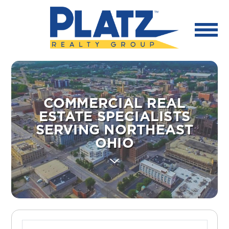
COMMERCIAL REAL
ESTATE SPECIALISTS
SERVING NORTHEAST
OHIO