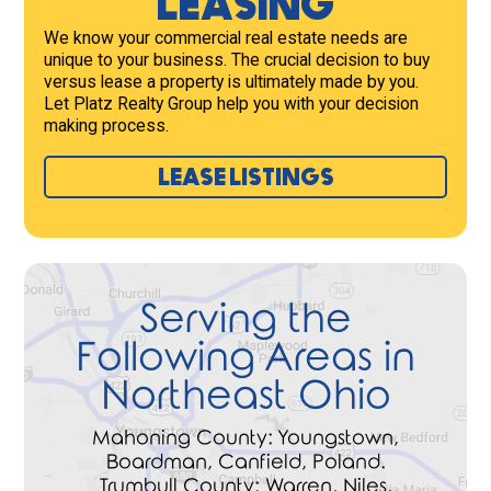
LEASING
We know your commercial real estate needs are
unique to your business. The crucial decision to buy
versus lease a property is ultimately made by you.
Let Platz Realty Group help you with your decision
making process.
LEASE LISTINGS
Serving the
Following Areas in
Northeast Ohio
Mahoning County: Youngstown,
Boardman, Canfield, Poland.
Trumbull County: Warren, Niles,