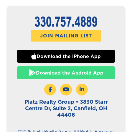
JOIN MAILING LIST
Download the iPhone App
Download the Android App
Platz Realty Group • 3830 Starr
Centre Dr, Suite 2, Canfield, OH
44406
©2026 Platz Realty Group. All Rights Reserved.