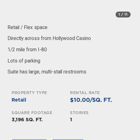
1
/ 11
Retail / Flex space
Directly across from Hollywood Casino
1/2 mile from I-80
Lots of parking
Suite has large, multi-stall restrooms
PROPERTY TYPE
RENTAL RATE
$10.00/SQ. FT.
Retail
SQUARE FOOTAGE
STORIES
3,196 SQ. FT.
1