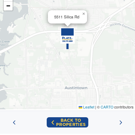
−
×
5511 Silica Rd
Leaflet
|
©
CARTO
contributors
BACK TO
PROPERTIES