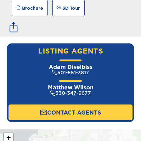
Brochure
3D Tour
LISTING AGENTS
Adam Divelbiss
501-551-3817
Matthew Wilson
330-347-9677
CONTACT AGENTS
+