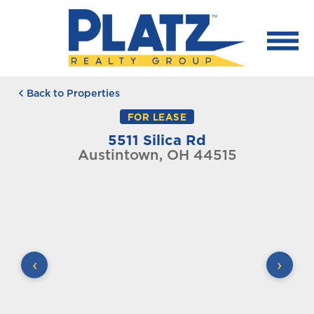
Back to Properties
FOR LEASE
5511 Silica Rd
Austintown, OH 44515
‹
›