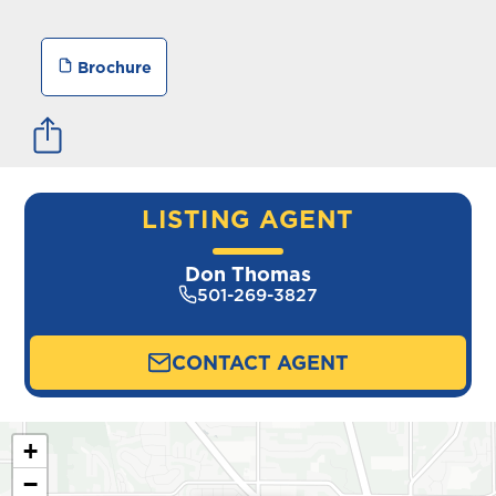
Brochure
LISTING AGENT
Don Thomas
501-269-3827
CONTACT AGENT
+
−