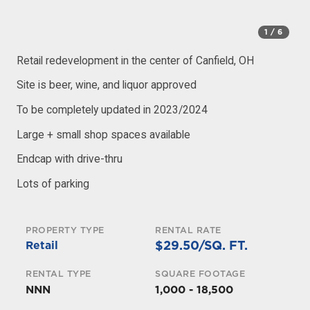
1
/ 6
Retail redevelopment in the center of Canfield, OH
Site is beer, wine, and liquor approved
To be completely updated in 2023/2024
Large + small shop spaces available
Endcap with drive-thru
Lots of parking
PROPERTY TYPE
RENTAL RATE
$29.50/SQ. FT.
Retail
RENTAL TYPE
SQUARE FOOTAGE
NNN
1,000 - 18,500