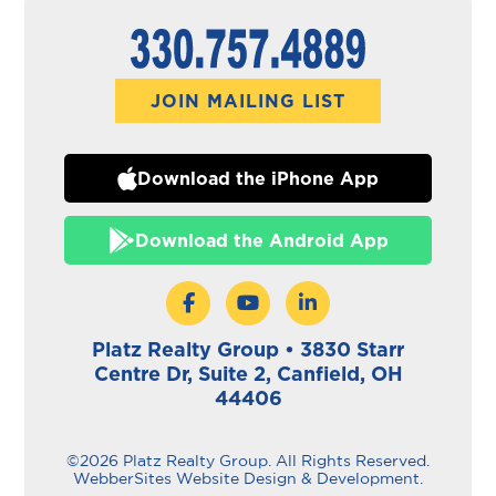
JOIN MAILING LIST
Download the iPhone App
Download the Android App
Platz Realty Group • 3830 Starr
Centre Dr, Suite 2, Canfield, OH
44406
©2026 Platz Realty Group. All Rights Reserved.
WebberSites Website Design & Development.