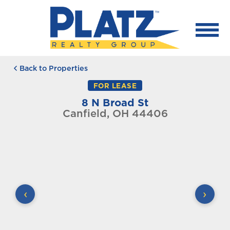
Back to Properties
FOR LEASE
8 N Broad St
Canfield, OH 44406
‹
›