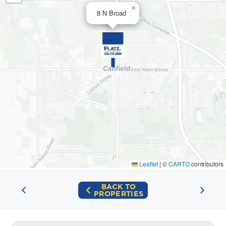
×
8 N Broad
Leaflet
|
©
CARTO
contributors
BACK TO
PROPERTIES