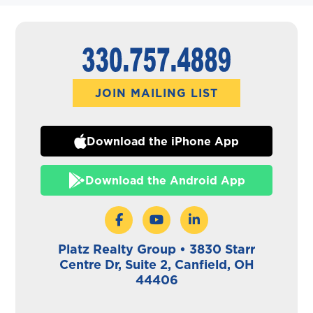
JOIN MAILING LIST
Download the iPhone App
Download the Android App
Platz Realty Group • 3830 Starr
Centre Dr, Suite 2, Canfield, OH
44406