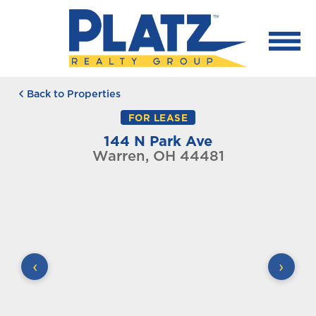
Back to Properties
FOR LEASE
144 N Park Ave
Warren, OH 44481
‹
›