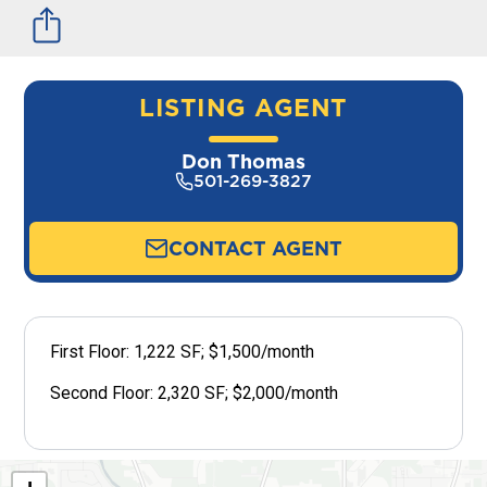
LISTING AGENT
Don Thomas
501-269-3827
CONTACT AGENT
First Floor: 1,222 SF; $1,500/month
Second Floor: 2,320 SF; $2,000/month