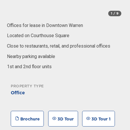
1
/ 9
Offices for lease in Downtown Warren
Located on Courthouse Square
Close to restaurants, retail, and professional offices
Nearby parking available
1st and 2nd floor units
PROPERTY TYPE
Office
Brochure
3D Tour
3D Tour 1