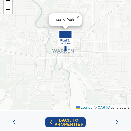
+
−
×
144 N Park
Leaflet
|
©
CARTO
contributors
BACK TO
PROPERTIES