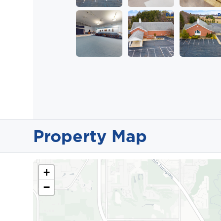
Property Map
+
−