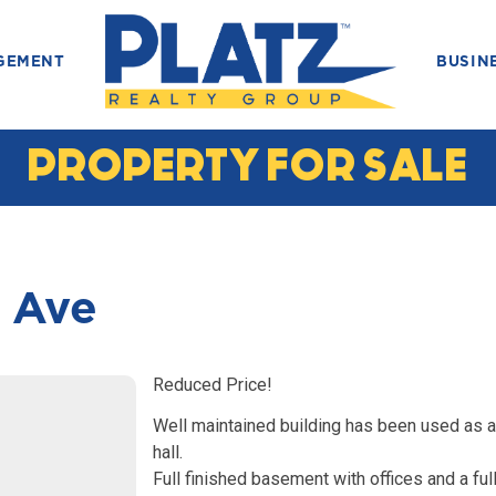
GEMENT
BUSIN
PROPERTY FOR SALE
 Ave
Reduced Price!
Well maintained building has been used as a
hall.
Full finished basement with offices and a ful