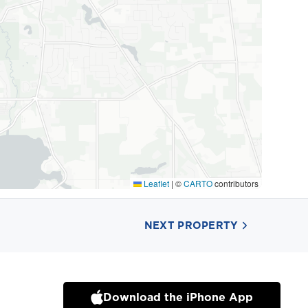
Leaflet
|
©
CARTO
contributors
NEXT PROPERTY
Download the iPhone App