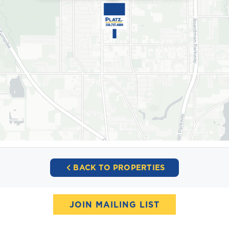
BACK TO PROPERTIES
JOIN MAILING LIST