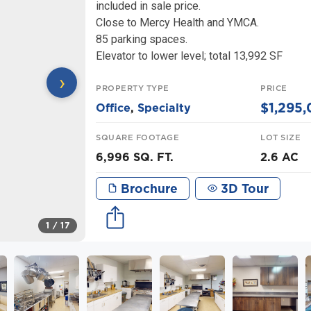
included in sale price.
Close to Mercy Health and YMCA.
85 parking spaces.
Elevator to lower level; total 13,992 SF
›
PROPERTY TYPE
PRICE
$1,295
Office
,
Specialty
SQUARE FOOTAGE
LOT SIZE
6,996 SQ. FT.
2.6 AC
Brochure
3D Tour
1
/ 17