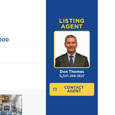
LISTING
AGENT
,000
Don Thomas
501-269-3827
CONTACT
AGENT