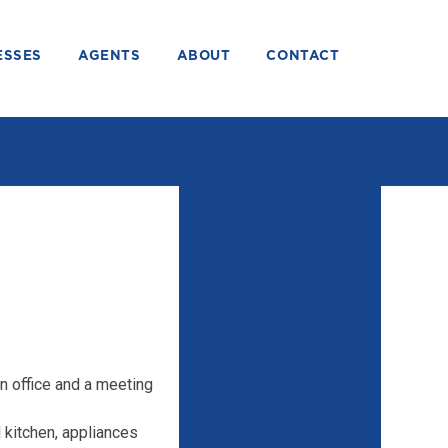
ESSES
AGENTS
ABOUT
CONTACT
n office and a meeting
l kitchen, appliances