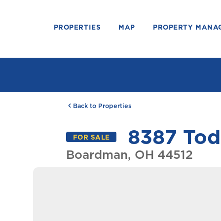
PROPERTIES
MAP
PROPERTY MANA
Back to Properties
8387 Tod
FOR SALE
Boardman, OH 44512