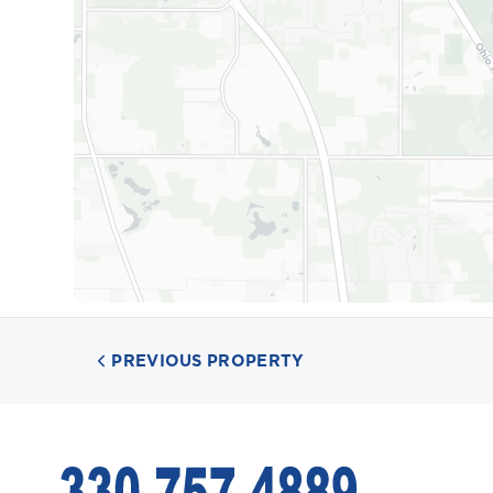
PREVIOUS PROPERTY