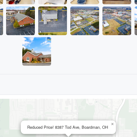
×
Reduced Price! 8387 Tod Ave, Boardman, OH