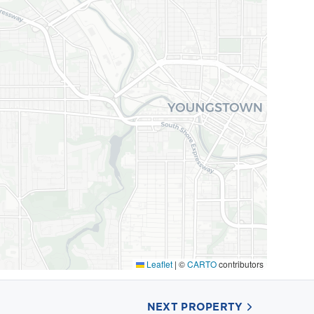
Leaflet
|
©
CARTO
contributors
NEXT PROPERTY