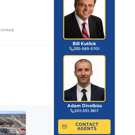
OOTAGE
Bill Kutlick
330-565-5701
Adam Divelbiss
501-551-3817
CONTACT
AGENTS