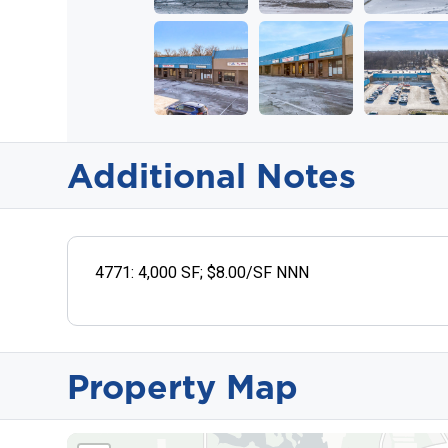
Additional Notes
4771: 4,000 SF; $8.00/SF NNN
Property Map