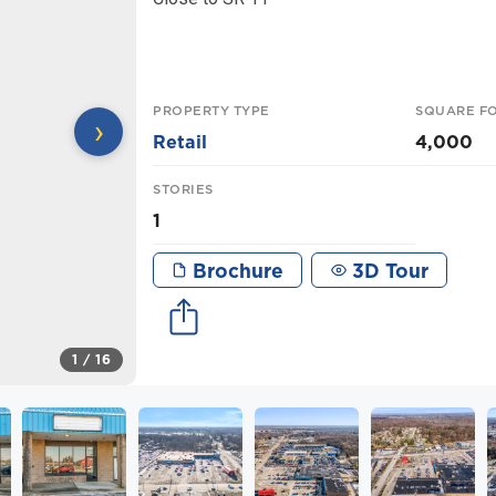
PROPERTY TYPE
SQUARE F
›
Retail
4,000
STORIES
1
Brochure
3D Tour
1
/ 16