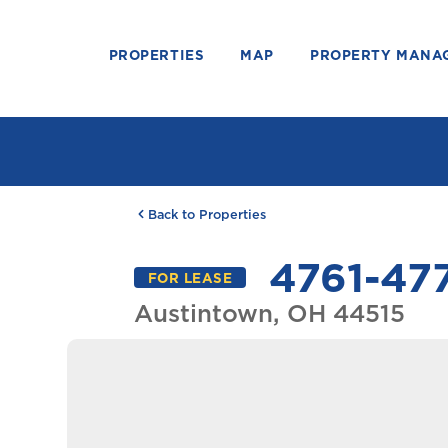
PROPERTIES
MAP
PROPERTY MANA
Back to Properties
4761-477
FOR LEASE
Austintown, OH 44515