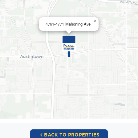
×
4761-4771 Mahoning Ave
BACK TO PROPERTIES