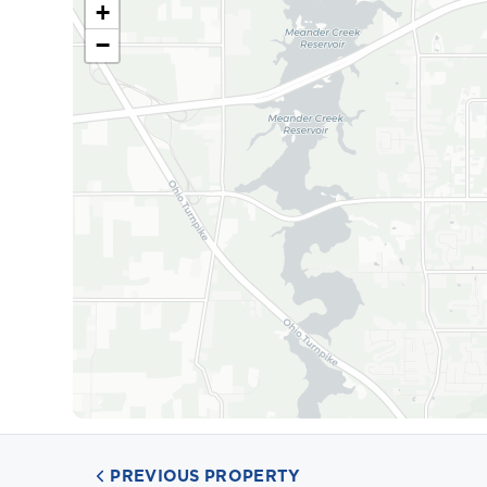
+
−
PREVIOUS PROPERTY