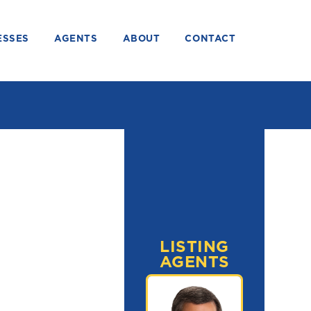
ESSES
AGENTS
ABOUT
CONTACT
LISTING
AGENTS