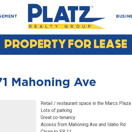
GEMENT
BUSIN
PROPERTY FOR LEASE
1 Mahoning Ave
Retail / restaurant space in the Marcs Plaza
Lots of parking
Great co-tenancy
Access from Mahoning Ave and Idaho Rd
Close to SR 11