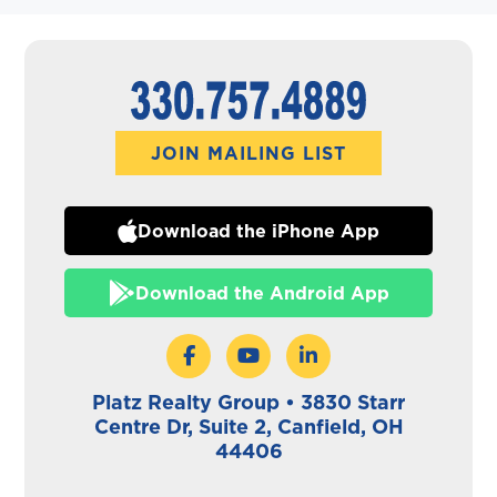
JOIN MAILING LIST
Download the iPhone App
Download the Android App
Platz Realty Group • 3830 Starr
Centre Dr, Suite 2, Canfield, OH
44406