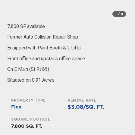
1
/ 9
7,800 SF available
Former Auto Collision Repair Shop
Equipped with Paint Booth & 2 Lifts
Front office and upstairs office space
On E Main (St Rt 85)
Situated on 0.91 Acres
PROPERTY TYPE
RENTAL RATE
$3.08/SQ. FT.
Flex
SQUARE FOOTAGE
7,800 SQ. FT.