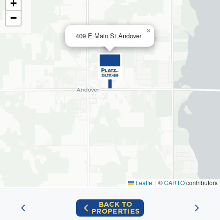
+
−
×
409 E Main St Andover
Leaflet
|
©
CARTO
contributors
BACK TO
PROPERTIES