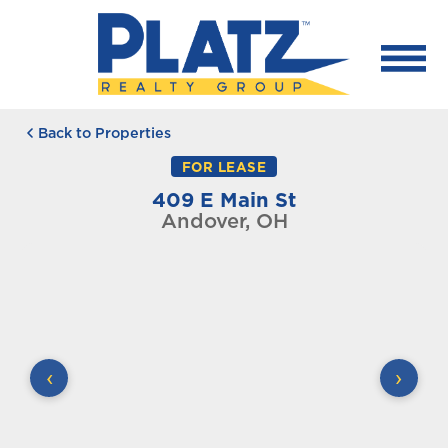
Back to Properties
FOR LEASE
409 E Main St
Andover, OH
‹
›