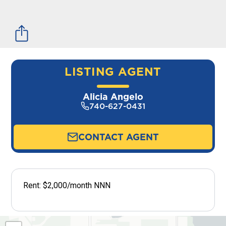
LISTING AGENT
Alicia Angelo
740-627-0431
CONTACT AGENT
Rent: $2,000/month NNN