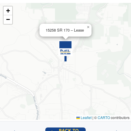
+
−
×
15258 SR 170 – Lease
Leaflet
|
©
CARTO
contributors
BACK TO