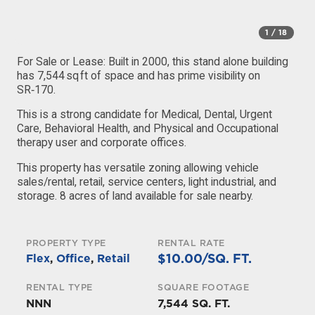
1
/ 18
For Sale or Lease: Built in 2000, this stand alone building
has 7,544 sq ft of space and has prime visibility on
SR‑170.
This is a strong candidate for Medical, Dental, Urgent
Care, Behavioral Health, and Physical and Occupational
therapy user and corporate offices.
This property has versatile zoning allowing vehicle
sales/rental, retail, service centers, light industrial, and
storage. 8 acres of land available for sale nearby.
PROPERTY TYPE
RENTAL RATE
$10.00/SQ. FT.
Flex
,
Office
,
Retail
RENTAL TYPE
SQUARE FOOTAGE
NNN
7,544 SQ. FT.