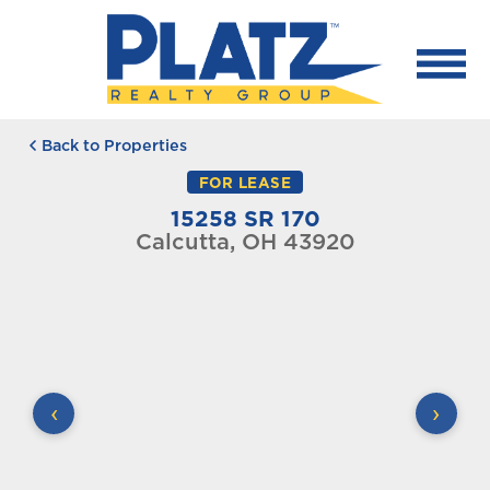
Back to Properties
FOR LEASE
15258 SR 170
Calcutta, OH 43920
‹
›