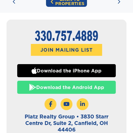
PROPERTIES
JOIN MAILING LIST
Download the iPhone App
Download the Android App
Platz Realty Group • 3830 Starr
Centre Dr, Suite 2, Canfield, OH
44406