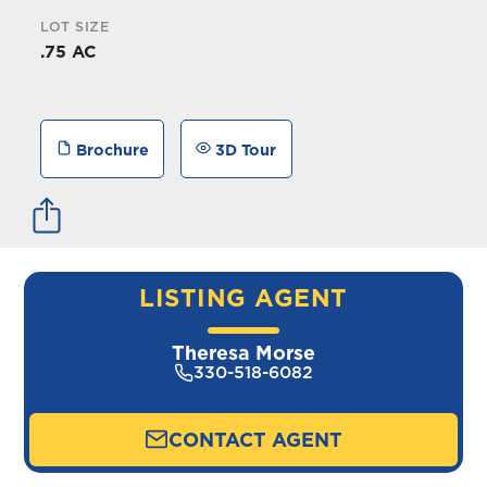
LOT SIZE
.75 AC
Brochure
3D Tour
LISTING AGENT
Theresa Morse
330-518-6082
CONTACT AGENT