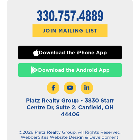
JOIN MAILING LIST
Download the iPhone App
Download the Android App
Platz Realty Group • 3830 Starr
Centre Dr, Suite 2, Canfield, OH
44406
©2026 Platz Realty Group. All Rights Reserved.
WebberSites Website Design & Development.