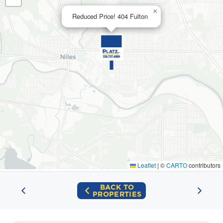
×
Reduced Price! 404 Fulton
Leaflet
|
©
CARTO
contributors
BACK TO
PROPERTIES