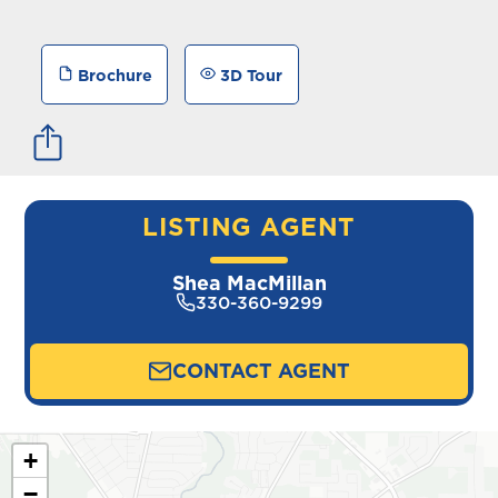
Brochure
3D Tour
LISTING AGENT
Shea MacMillan
330-360-9299
CONTACT AGENT
+
−