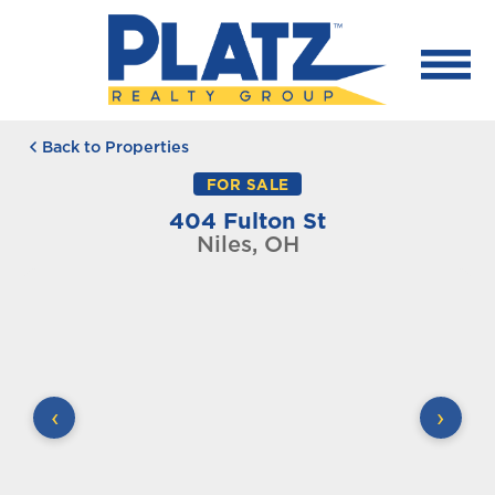
Back to Properties
FOR SALE
404 Fulton St
Niles, OH
‹
›