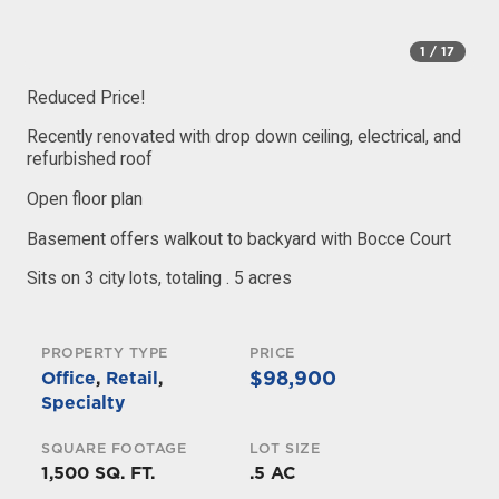
1
/ 17
Reduced Price!
Recently renovated with drop down ceiling, electrical, and
refurbished roof
Open floor plan
Basement offers walkout to backyard with Bocce Court
Sits on 3 city lots, totaling . 5 acres
PROPERTY TYPE
PRICE
$98,900
Office
,
Retail
,
Specialty
SQUARE FOOTAGE
LOT SIZE
1,500 SQ. FT.
.5 AC