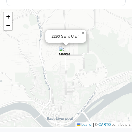
+
−
×
2290 Saint Clair
Leaflet
|
©
CARTO
contributors