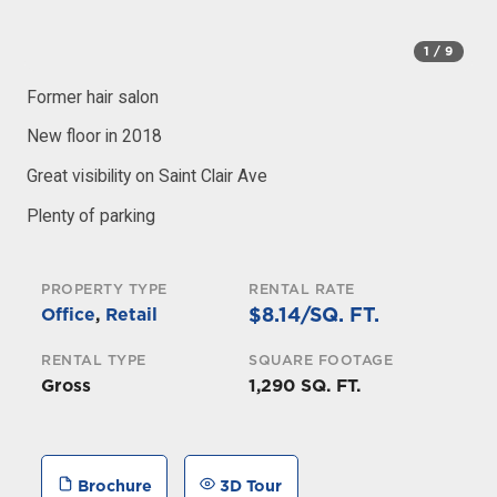
1
/ 9
Former hair salon
New floor in 2018
Great visibility on Saint Clair Ave
Plenty of parking
PROPERTY TYPE
RENTAL RATE
$8.14/SQ. FT.
Office
,
Retail
RENTAL TYPE
SQUARE FOOTAGE
Gross
1,290 SQ. FT.
Brochure
3D Tour