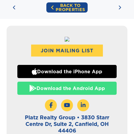
BACK TO
PROPERTIES
JOIN MAILING LIST
Download the iPhone App
Download the Android App
Platz Realty Group • 3830 Starr
Centre Dr, Suite 2, Canfield, OH
44406