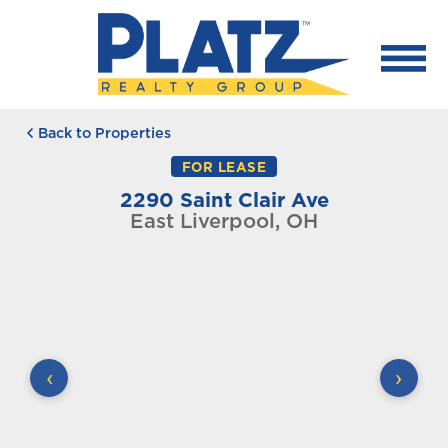
Back to Properties
FOR LEASE
2290 Saint Clair Ave
East Liverpool, OH
‹
›