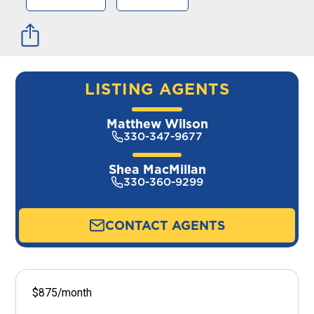
LISTING AGENTS
Matthew Wilson
330-347-9677
Shea MacMillan
330-360-9299
CONTACT AGENTS
$875/month