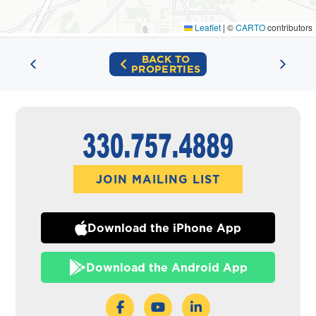
Leaflet
|
©
CARTO
contributors
BACK TO
PROPERTIES
JOIN MAILING LIST
Download the iPhone App
Download the Android App