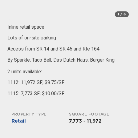
1
/ 6
Inline retail space
Lots of on-site parking
Access from SR 14 and SR 46 and Rte 164
By Sparkle, Taco Bell, Das Dutch Haus, Burger King
2 units available:
1112: 11,972 SF; $9.75/SF
1115: 7,773 SF; $10.00/SF
PROPERTY TYPE
SQUARE FOOTAGE
Retail
7,773 - 11,972