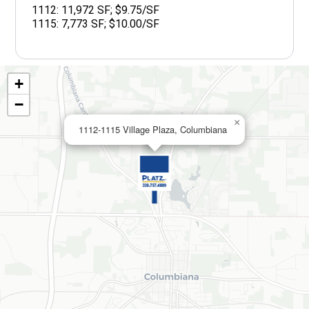
1112: 11,972 SF; $9.75/SF
1115: 7,773 SF; $10.00/SF
+
−
×
1112-1115 Village Plaza, Columbiana