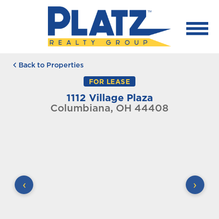
Back to Properties
FOR LEASE
1112 Village Plaza
Columbiana, OH 44408
‹
›