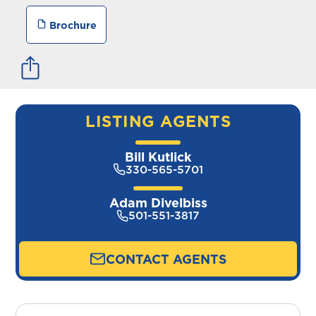
Brochure
LISTING AGENTS
Bill Kutlick
330-565-5701
Adam Divelbiss
501-551-3817
CONTACT AGENTS