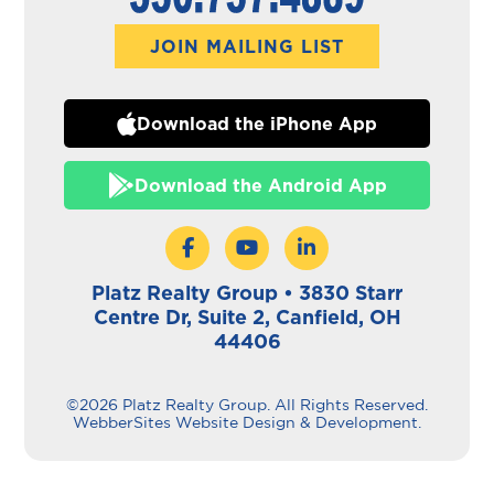
JOIN MAILING LIST
Download the iPhone App
Download the Android App
Platz Realty Group • 3830 Starr
Centre Dr, Suite 2, Canfield, OH
44406
©2026 Platz Realty Group. All Rights Reserved.
WebberSites Website Design & Development.