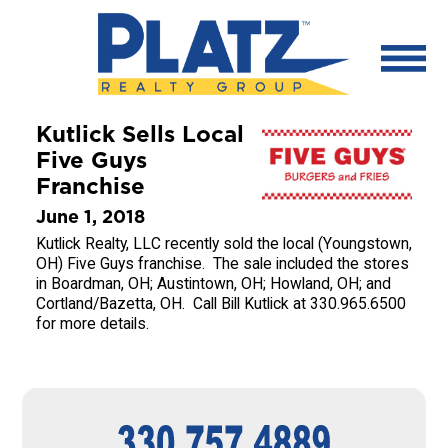
Kutlick Sells Local
Five Guys
Franchise
June 1, 2018
Kutlick Realty, LLC recently sold the local (Youngstown,
OH) Five Guys franchise. The sale included the stores
in Boardman, OH; Austintown, OH; Howland, OH; and
Cortland/Bazetta, OH. Call Bill Kutlick at 330.965.6500
for more details.