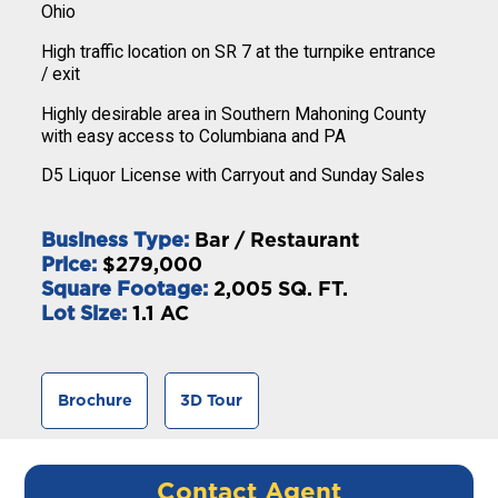
Ohio
High traffic location on SR 7 at the turnpike entrance
/ exit
Highly desirable area in Southern Mahoning County
with easy access to Columbiana and PA
D5 Liquor License with Carryout and Sunday Sales
Business Type:
Bar / Restaurant
Price:
$279,000
Square Footage:
2,005 SQ. FT.
Lot Size:
1.1 AC
Brochure
3D Tour
Contact Agent