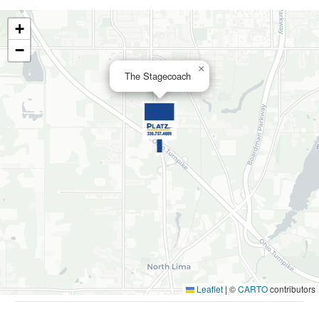
+
−
×
The Stagecoach
Leaflet
|
©
CARTO
contributors