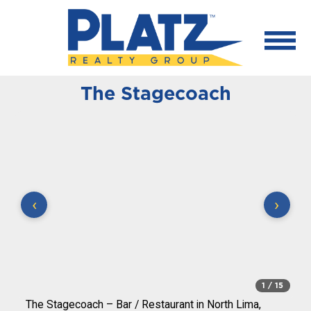
The Stagecoach
‹
›
1
/ 15
The Stagecoach – Bar / Restaurant in North Lima,