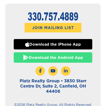
JOIN MAILING LIST
Download the iPhone App
Download the Android App
Platz Realty Group • 3830 Starr
Centre Dr, Suite 2, Canfield, OH
44406
©2026 Platz Realty Group. All Rights Reserved.