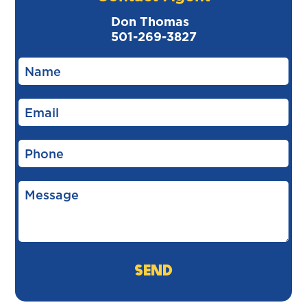
Don Thomas
501-269-3827