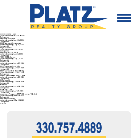
6 West Federal – Sale
platzrealtygroup
|
August 4, 2026
Categories:
4837 Mahoning Ave
platzrealtygroup
|
July 23, 2026
Categories:
900 Trailwood, Boardman
platzrealtygroup
|
July 16, 2026
Categories:
King Graves Rd
platzrealtygroup
|
July 2, 2026
Categories:
Tobacco & Cigar Shop
platzrealtygroup
|
July 2, 2026
Categories:
4032-4038 Belmont
platzrealtygroup
|
July 1, 2026
Categories:
6103 SR 446
platzrealtygroup
|
June 25, 2026
Categories:
721 Boardman Poland Rd
platzrealtygroup
|
June 24, 2026
Categories:
330 N Meridian Rd – Front Bldg
platzrealtygroup
|
June 23, 2026
Categories:
Main St, New Middletown – Land
platzrealtygroup
|
June 20, 2026
Categories:
71 Terrace St
platzrealtygroup
|
June 18, 2026
Categories:
80 Elm St
platzrealtygroup
|
June 18, 2026
Categories:
15841 Saint Clair
platzrealtygroup
|
June 1, 2026
Categories:
Investment Property: 5437 Mahoning + 102 Javit
platzrealtygroup
|
May 29, 2026
Categories:
McCartney Rd Land
platzrealtygroup
|
May 18, 2026
Categories:
←
older