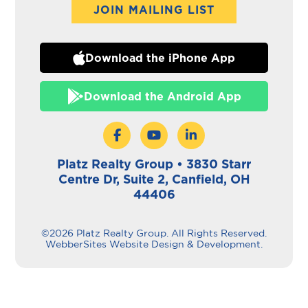
JOIN MAILING LIST
Download the iPhone App
Download the Android App
Platz Realty Group • 3830 Starr
Centre Dr, Suite 2, Canfield, OH
44406
©2026 Platz Realty Group. All Rights Reserved.
WebberSites Website Design & Development.