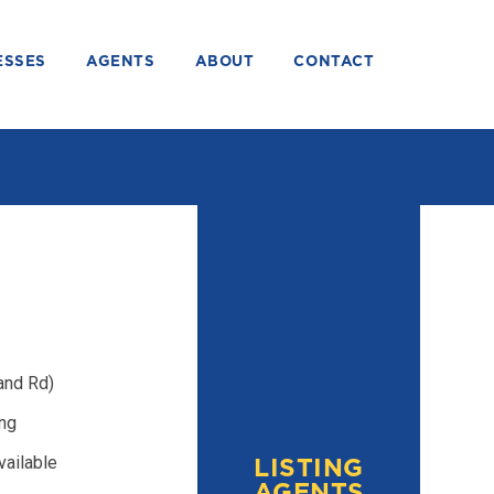
ESSES
AGENTS
ABOUT
CONTACT
and Rd)
ing
vailable
LISTING
AGENTS