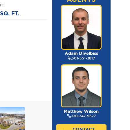
TE
SQ. FT.
Adam Divelbiss
501-551-3817
Matthew Wilson
330-347-9677
CONTACT