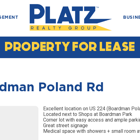
GEMENT
BUSIN
PROPERTY FOR LEASE
dman Poland Rd
Excellent location on US 224 (Boardman Pol
Located next to Shops at Boardman Park
Corner lot with easy access and ample park
Great street signage
Medical space with showers + small room a