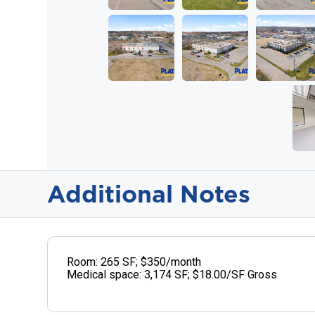
Additional Notes
Room: 265 SF; $350/month
Medical space: 3,174 SF; $18.00/SF Gross