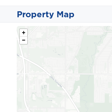
Property Map
+
−