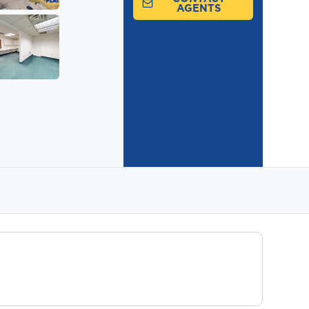
AGENTS