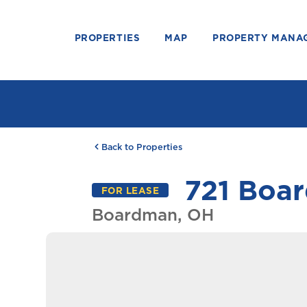
PROPERTIES
MAP
PROPERTY MANA
Back to Properties
721 Boar
FOR LEASE
Boardman, OH