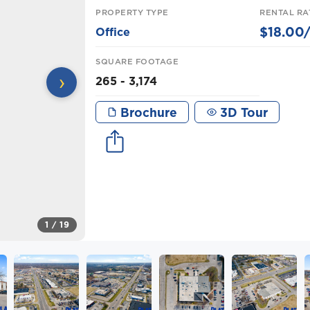
PROPERTY TYPE
RENTAL RA
$18.00/
Office
SQUARE FOOTAGE
›
265 - 3,174
Brochure
3D Tour
1
/ 19