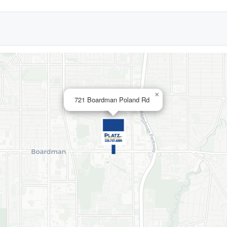
×
721 Boardman Poland Rd