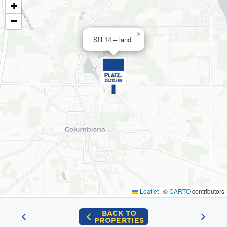
+
−
×
SR 14 – land
Leaflet
|
©
CARTO
contributors
BACK TO
PROPERTIES