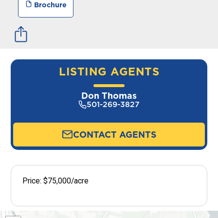
Brochure
LISTING AGENTS
Don Thomas
501-269-3827
CONTACT AGENTS
Price: $75,000/acre