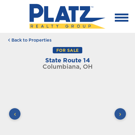
Back to Properties
FOR SALE
State Route 14
Columbiana, OH
‹
›