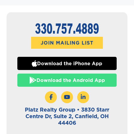
JOIN MAILING LIST
Download the iPhone App
Download the Android App
Platz Realty Group • 3830 Starr
Centre Dr, Suite 2, Canfield, OH
44406