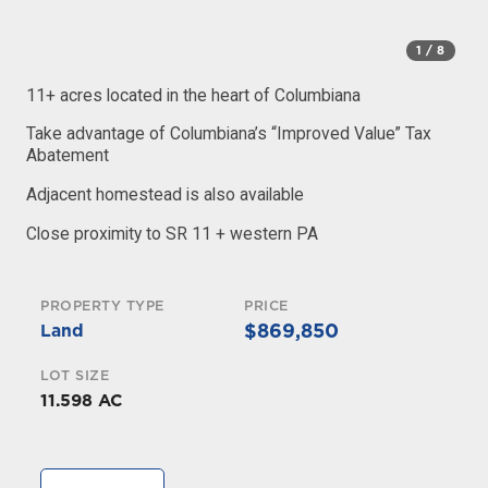
1
/ 8
11+ acres located in the heart of Columbiana
Take advantage of Columbiana’s “Improved Value” Tax
Abatement
Adjacent homestead is also available
Close proximity to SR 11 + western PA
PROPERTY TYPE
PRICE
$869,850
Land
LOT SIZE
11.598 AC