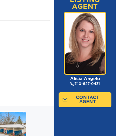
AGENT
Alicia Angelo
740-627-0431
CONTACT
AGENT