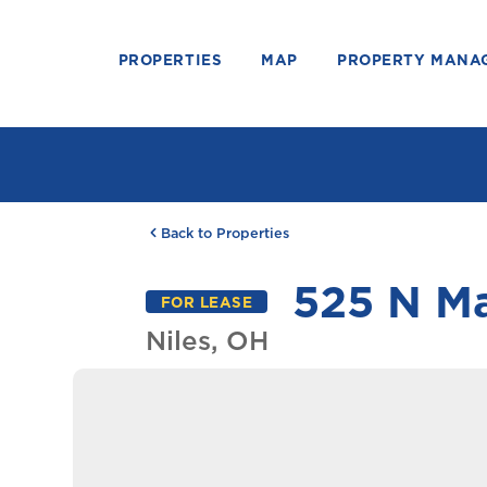
PROPERTIES
MAP
PROPERTY MANA
Back to Properties
525 N Ma
FOR LEASE
Niles, OH