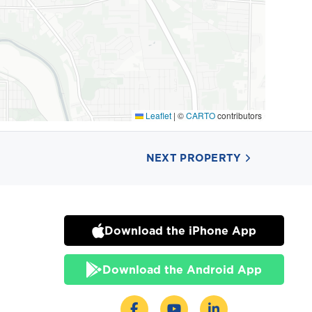
Leaflet
|
©
CARTO
contributors
NEXT PROPERTY
Download the iPhone App
Download the Android App