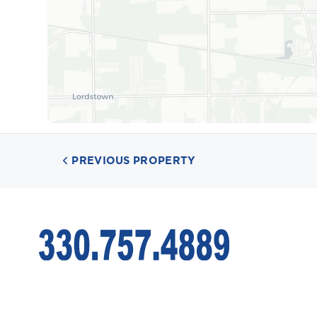
PREVIOUS PROPERTY