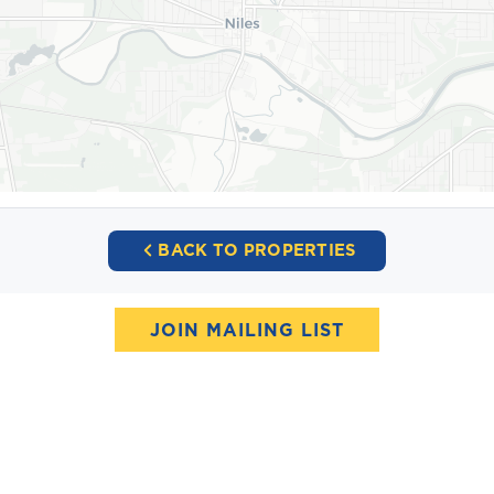
BACK TO PROPERTIES
JOIN MAILING LIST