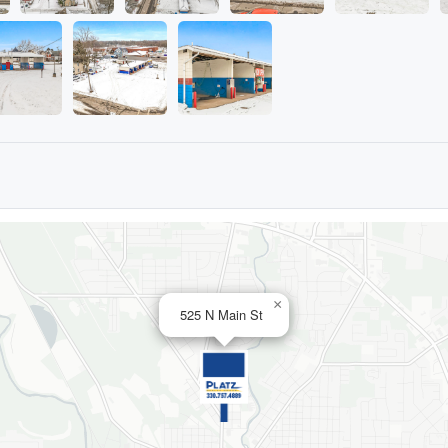
×
525 N Main St