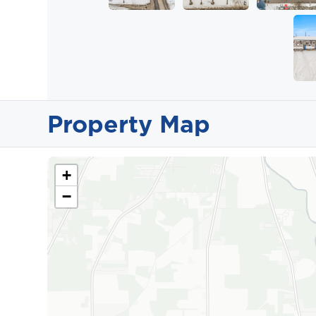
Property Map
+
−