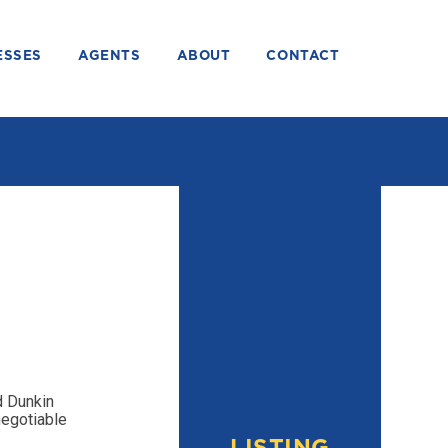
ESSES
AGENTS
ABOUT
CONTACT
d Dunkin
negotiable
LISTING