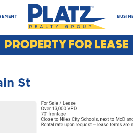
GEMENT
BUSIN
PROPERTY FOR LEASE
in St
For Sale / Lease
Over 13,000 VPD
70′ frontage
Close to Niles City Schools, next to McD an
Rental rate upon request – lease terms are 