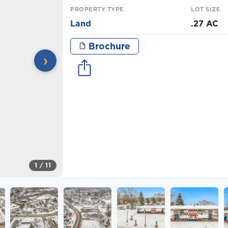
PROPERTY TYPE
LOT SIZE
Land
.27 AC
Brochure
›
1
/ 11