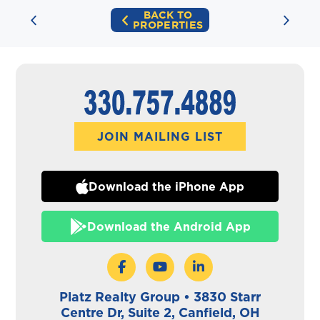
BACK TO
PROPERTIES
JOIN MAILING LIST
Download the iPhone App
Download the Android App
Platz Realty Group • 3830 Starr
Centre Dr, Suite 2, Canfield, OH