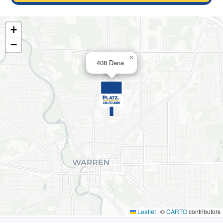
+
−
×
408 Dana
Leaflet
|
©
CARTO
contributors