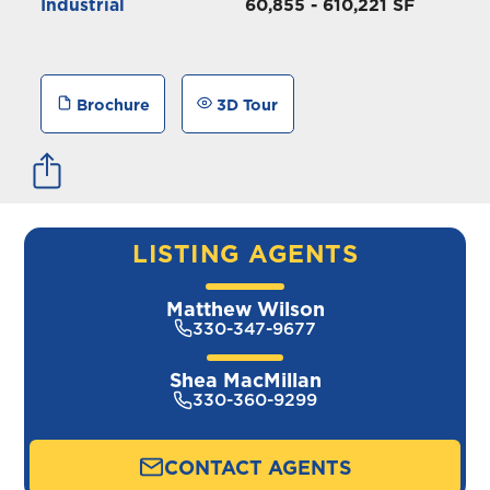
Industrial
60,855 - 610,221 SF
Brochure
3D Tour
LISTING AGENTS
Matthew Wilson
330-347-9677
Shea MacMillan
330-360-9299
CONTACT AGENTS