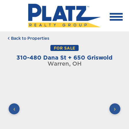
Back to Properties
FOR SALE
310-480 Dana St + 650 Griswold
Warren, OH
‹
›