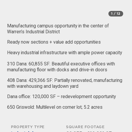
1
/ 12
Manufacturing campus opportunity in the center of
Warren’s Industrial District
Ready now sections + value add opportunities
Heavy industrial infrastructure with ample power capacity
310 Dana: 60,855 SF: Beautiful executive offices with
manufacturing floor with docks and drive-in doors
408 Dana: 429,366 SF: Partially renovated, manufacturing
with warehousing and laydown yard
Dana office: 120,000 SF – redevelopment opportunity
650 Griswold: Multilevel on corner lot; 5.2 acres
PROPERTY TYPE
SQUARE FOOTAGE