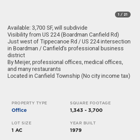
1
/ 21
Available: 3,700 SF, will subdivide
Visibility from US 224 (Boardman Canfield Rd)
Just west of Tippecanoe Rd / US 224 intersection
in Boardman / Canfield’s professional business
district
By Meijer, professional offices, medical offices,
and many restaurants
Located in Canfield Township (No city income tax)
PROPERTY TYPE
SQUARE FOOTAGE
Office
1,343 - 3,700
LOT SIZE
YEAR BUILT
1 AC
1979