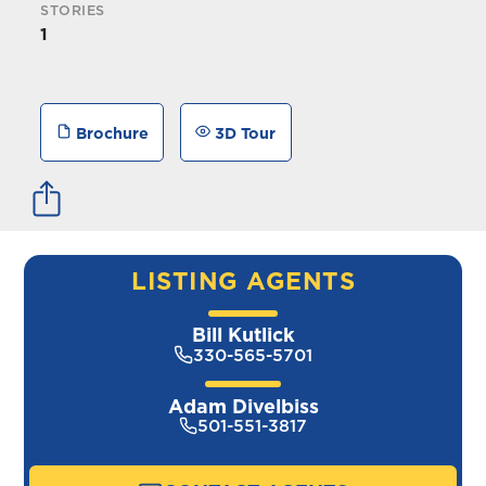
STORIES
1
Brochure
3D Tour
LISTING AGENTS
Bill Kutlick
330-565-5701
Adam Divelbiss
501-551-3817