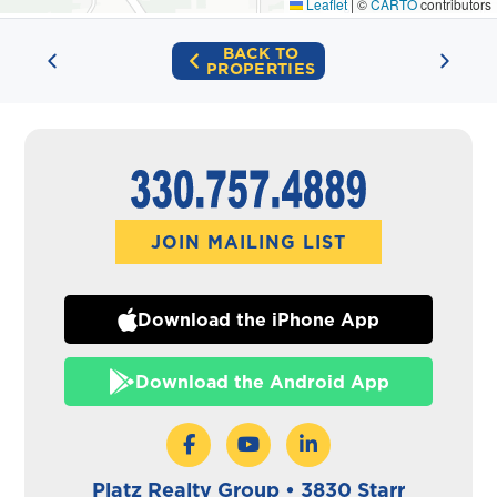
Leaflet
|
©
CARTO
contributors
BACK TO
PROPERTIES
JOIN MAILING LIST
Download the iPhone App
Download the Android App
Platz Realty Group • 3830 Starr