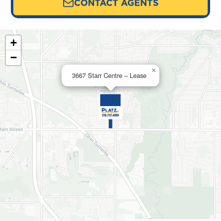
CONTACT AGENTS
+
−
×
3667 Starr Centre – Lease