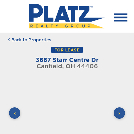
Back to Properties
FOR LEASE
3667 Starr Centre Dr
Canfield, OH 44406
‹
›