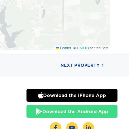
Leaflet
|
©
CARTO
contributors
NEXT PROPERTY
Download the iPhone App
Download the Android App