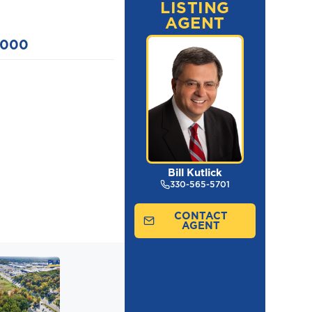
LISTING
AGENT
,000
Bill Kutlick
330-565-5701
CONTACT
AGENT