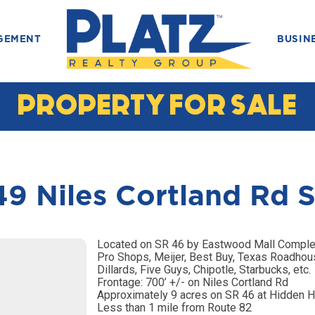
GEMENT
BUSIN
PROPERTY FOR SALE
49 Niles Cortland Rd 
Located on SR 46 by Eastwood Mall Complex
Pro Shops, Meijer, Best Buy, Texas Roadhouse
Dillards, Five Guys, Chipotle, Starbucks, etc.
Frontage: 700’ +/- on Niles Cortland Rd
Approximately 9 acres on SR 46 at Hidden Hi
Less than 1 mile from Route 82