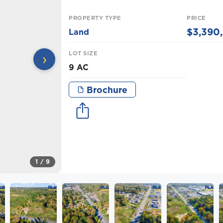
PROPERTY TYPE
PRICE
$3,390
Land
LOT SIZE
›
9 AC
Brochure
1
/ 9