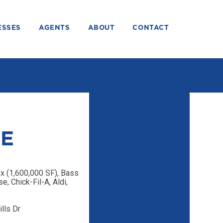
ESSES
AGENTS
ABOUT
CONTACT
SE
 (1,600,000 SF), Bass
, Chick-Fil-A, Aldi,
lls Dr