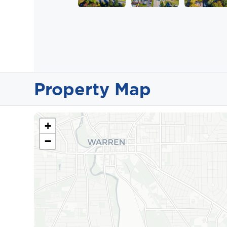
Property Map
+
−