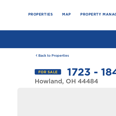
PROPERTIES
MAP
PROPERTY MANA
Back to Properties
1723 - 18
FOR SALE
Howland, OH 44484