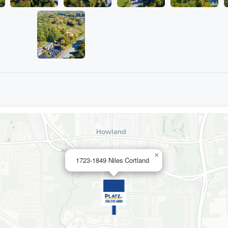
×
1723-1849 Niles Cortland