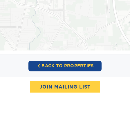
BACK TO PROPERTIES
JOIN MAILING LIST