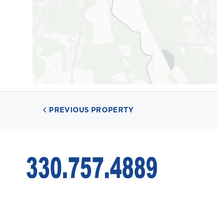
PREVIOUS PROPERTY