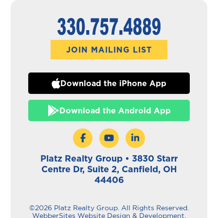
JOIN MAILING LIST
Download the iPhone App
Download the Android App
Platz Realty Group • 3830 Starr
Centre Dr, Suite 2, Canfield, OH
44406
©2026 Platz Realty Group. All Rights Reserved.
WebberSites Website Design & Development.