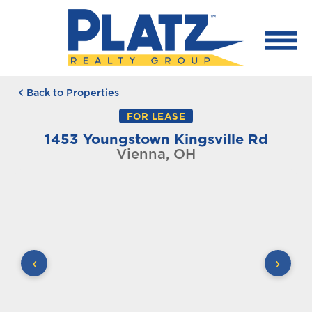
Back to Properties
FOR LEASE
1453 Youngstown Kingsville Rd
Vienna, OH
‹
›