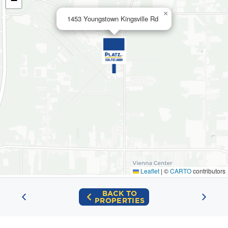
−
×
1453 Youngstown Kingsville Rd
Leaflet
|
©
CARTO
contributors
BACK TO
PROPERTIES