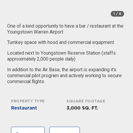
1
/ 6
One of a kind opportunity to have a bar / restaurant at the
Youngstown Warren Airport
Turnkey space with hood and commercial equipment
Located next to Youngstown Reserve Station (staffs
approximately 2,000 people daily)
In addition to the Air Base, the airport is expanding it’s
commercial pilot program and actively working to secure
commercial flights
PROPERTY TYPE
SQUARE FOOTAGE
Restaurant
3,000 SQ. FT.