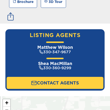
Brochure
3D Tour
LISTING AGENTS
Matthew Wilson
330-347-9677
Shea MacMillan
330-360-9299
CONTACT AGENTS
+