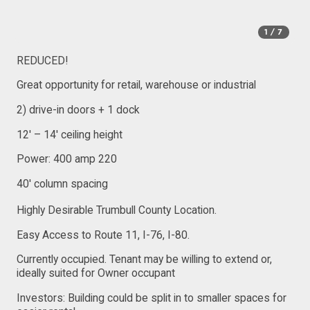
1
/ 7
REDUCED!
Great opportunity for retail, warehouse or industrial
2) drive-in doors + 1 dock
12′ – 14′ ceiling height
Power: 400 amp 220
40′ column spacing
Highly Desirable Trumbull County Location.
Easy Access to Route 11, I-76, I-80.
Currently occupied. Tenant may be willing to extend or,
ideally suited for Owner occupant
Investors: Building could be split in to smaller spaces for