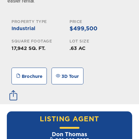
easier rental.
PROPERTY TYPE
PRICE
$499,500
Industrial
SQUARE FOOTAGE
LOT SIZE
17,942 SQ. FT.
.63 AC
Brochure
3D Tour
LISTING AGENT
Don Thomas