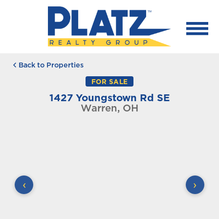
Back to Properties
FOR SALE
1427 Youngstown Rd SE
Warren, OH
‹
›