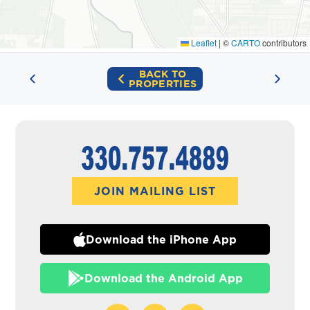
Leaflet
|
©
CARTO
contributors
BACK TO
PROPERTIES
JOIN MAILING LIST
Download the iPhone App
Download the Android App