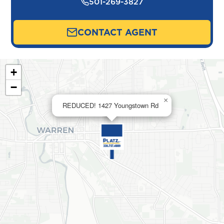
501-269-3827
CONTACT AGENT
+
−
×
REDUCED! 1427 Youngstown Rd