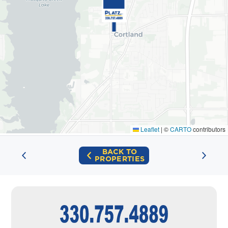
Leaflet
|
©
CARTO
contributors
BACK TO
PROPERTIES