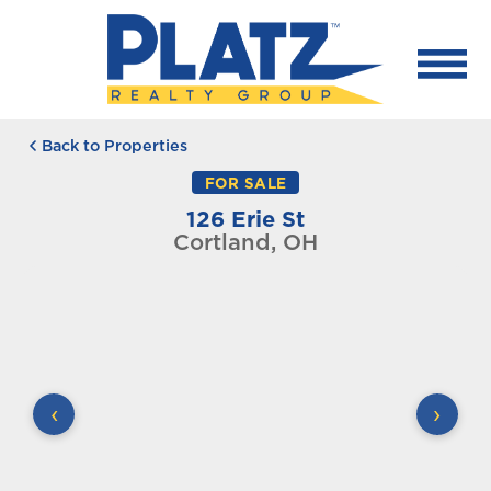
Back to Properties
FOR SALE
126 Erie St
Cortland, OH
‹
›