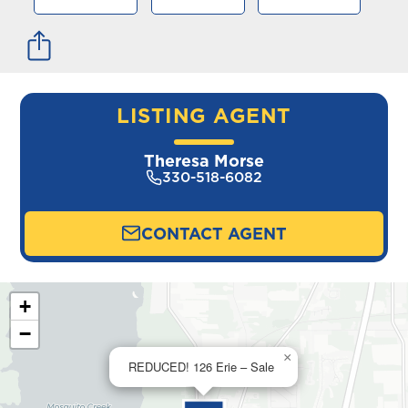
LISTING AGENT
Theresa Morse
330-518-6082
CONTACT AGENT
+
−
×
REDUCED! 126 Erie – Sale