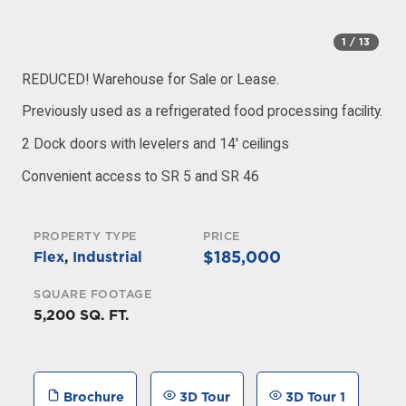
1
/ 13
REDUCED! Warehouse for Sale or Lease.
Previously used as a refrigerated food processing facility.
2 Dock doors with levelers and 14′ ceilings
Convenient access to SR 5 and SR 46
PROPERTY TYPE
PRICE
$185,000
Flex
,
Industrial
SQUARE FOOTAGE
5,200 SQ. FT.
Brochure
3D Tour
3D Tour 1