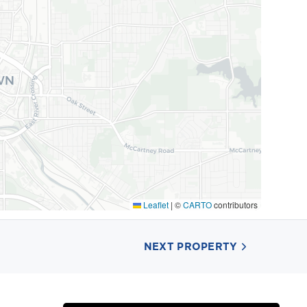
Leaflet
|
©
CARTO
contributors
NEXT PROPERTY