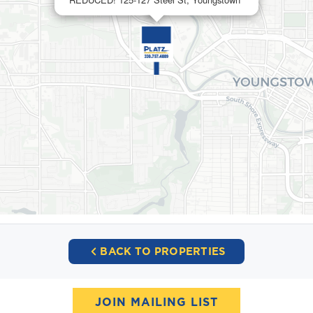
BACK TO PROPERTIES
JOIN MAILING LIST