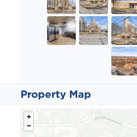
Property Map
+
−