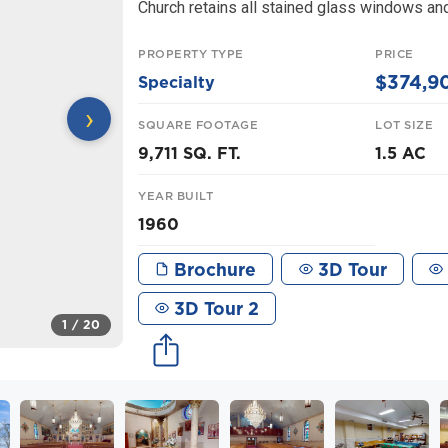
Church retains all stained glass windows and
PROPERTY TYPE
PRICE
$374,9
Specialty
›
SQUARE FOOTAGE
LOT SIZE
9,711 SQ. FT.
1.5 AC
YEAR BUILT
1960
Brochure
3D Tour
3D Tour 2
1
/ 20