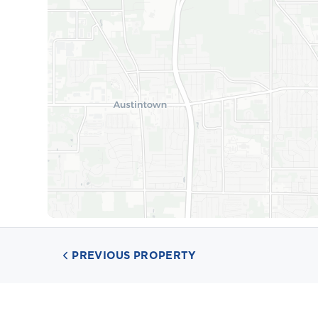
PREVIOUS PROPERTY