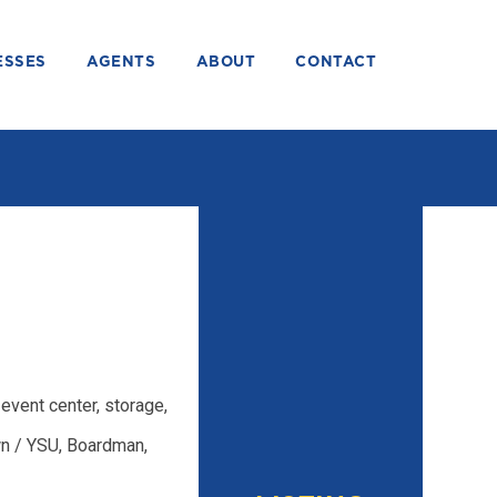
ESSES
AGENTS
ABOUT
CONTACT
event center, storage,
n / YSU, Boardman,