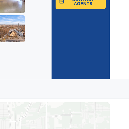
AGENTS