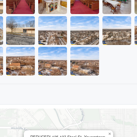
×
REDUCED! 125-127 Steel St, Youngstown