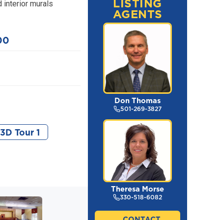
LISTING
 interior murals
AGENTS
00
Don Thomas
501-269-3827
3D Tour 1
Theresa Morse
330-518-6082
CONTACT