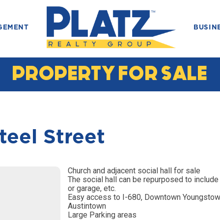
GEMENT
BUSIN
PROPERTY FOR SALE
teel Street
Church and adjacent social hall for sale
The social hall can be repurposed to include 
or garage, etc.
Easy access to I-680, Downtown Youngstow
Austintown
Large Parking areas