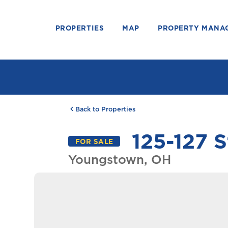
PROPERTIES
MAP
PROPERTY MANA
Back to Properties
125-127 S
FOR SALE
Youngstown, OH