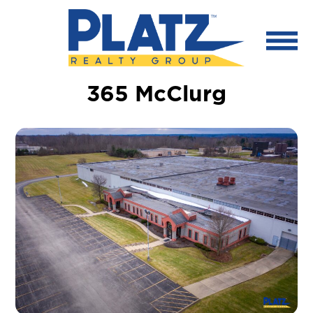
365 McClurg