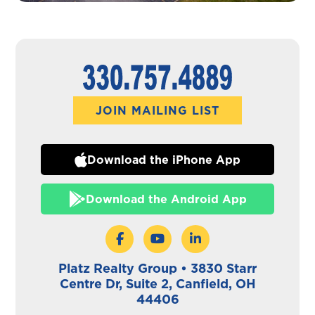
JOIN MAILING LIST
Download the iPhone App
Download the Android App
Platz Realty Group • 3830 Starr
Centre Dr, Suite 2, Canfield, OH
44406