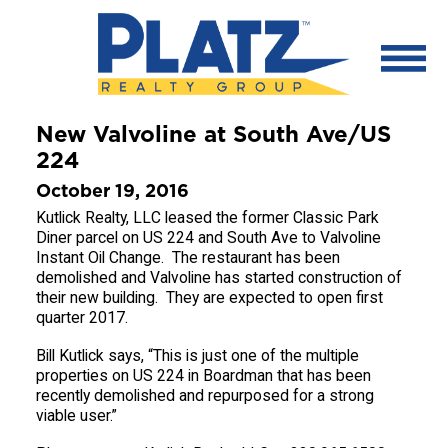
New Valvoline at South Ave/US
224
October 19, 2016
Kutlick Realty, LLC leased the former Classic Park
Diner parcel on US 224 and South Ave to Valvoline
Instant Oil Change. The restaurant has been
demolished and Valvoline has started construction of
their new building. They are expected to open first
quarter 2017.
Bill Kutlick says, “This is just one of the multiple
properties on US 224 in Boardman that has been
recently demolished and repurposed for a strong
viable user.”