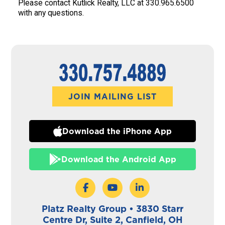
Please contact Kutlick Realty, LLC at 330.965.6500
with any questions.
JOIN MAILING LIST
Download the iPhone App
Download the Android App
Platz Realty Group • 3830 Starr
Centre Dr, Suite 2, Canfield, OH