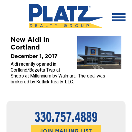
New Aldi in
Cortland
December 1, 2017
Aldi recently opened in
Cortland/Bazetta Twp at
Shops at Millennium by Walmart. The deal was
brokered by Kutlick Realty, LLC.
JOIN MAILING LIST