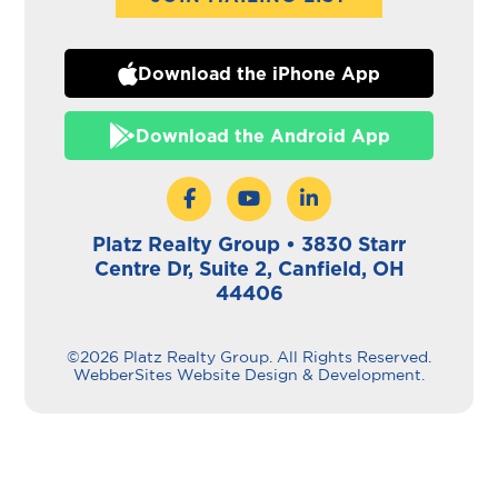
Download the iPhone App
Download the Android App
Platz Realty Group • 3830 Starr
Centre Dr, Suite 2, Canfield, OH
44406
©2026 Platz Realty Group. All Rights Reserved.
WebberSites Website Design & Development.