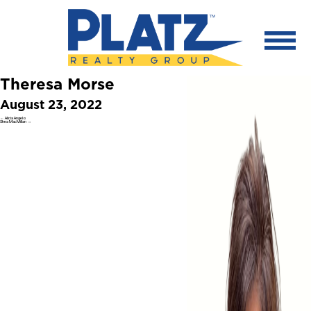
Theresa Morse
August 23, 2022
←
Alicia Angelo
Shea MacMillan
→