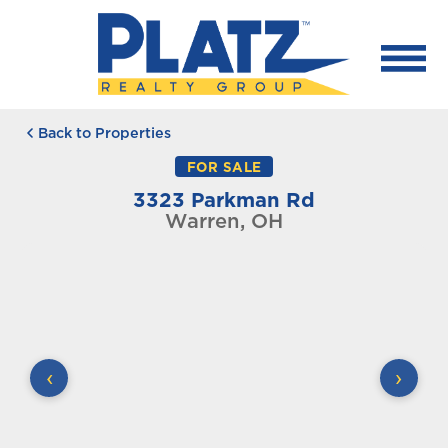
Back to Properties
FOR SALE
3323 Parkman Rd
Warren, OH
‹
›