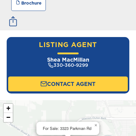
Brochure
LISTING AGENT
Shea MacMillan
330-360-9299
CONTACT AGENT
+
−
×
For Sale: 3323 Parkman Rd