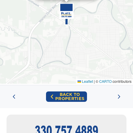
Leaflet
|
©
CARTO
contributors
BACK TO
PROPERTIES