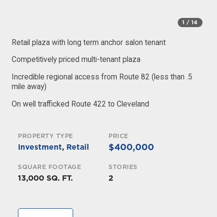
1
/ 14
Retail plaza with long term anchor salon tenant
Competitively priced multi-tenant plaza
Incredible regional access from Route 82 (less than .5
mile away)
On well trafficked Route 422 to Cleveland
PROPERTY TYPE
PRICE
$400,000
Investment
,
Retail
SQUARE FOOTAGE
STORIES
13,000 SQ. FT.
2